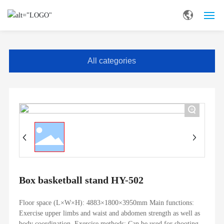
HOME
All categories
ABOUT US
STRENGTH
+
PRODUCT
SOLUTION
SERVICE
Box basketball stand HY-502
BLOG
Floor space (L×W×H): 4883×1800×3950mm Main functions:
Exercise upper limbs and waist and abdomen strength as well as
body coordination. Exercise methods: Can be used for shooting