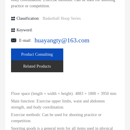
CONTACT
practice or competition.
Classification:
Basketball Hoop Series
Keyword:
huayangty@163.com
E-mail:
Product Consulting
Related Products
Floor space (length × width × height): 4883 × 1800 × 3950 mm
Main function: Exercise upper limbs, waist and abdomen
strength, and body coordination.
Exercise methods: Can be used for shooting practice or
competition.
Sporting goods is a general term for all items used in physical