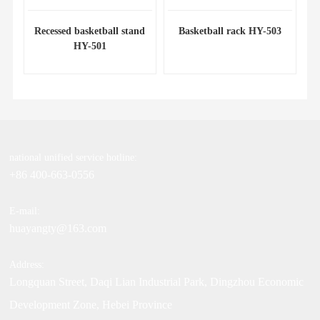
Recessed basketball stand
Basketball rack HY-503
HY-501
national unified service hotline:
+86 400-663-0556
E-mail:
huayangty@163.com
Address:
Longquan Street, Daqi Lian Industrial Park, Dingzhou Economic
Development Zone, Hebei Province