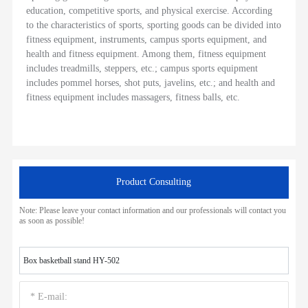
education, competitive sports, and physical exercise. According
to the characteristics of sports, sporting goods can be divided into
fitness equipment, instruments, campus sports equipment, and
health and fitness equipment. Among them, fitness equipment
includes treadmills, steppers, etc.; campus sports equipment
includes pommel horses, shot puts, javelins, etc.; and health and
fitness equipment includes massagers, fitness balls, etc.
Product Consulting
Note: Please leave your contact information and our professionals will contact you
as soon as possible!
Box basketball stand HY-502