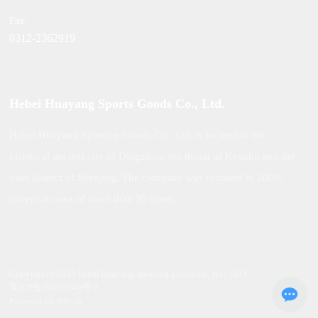
Fax:
0312-2362919
Hebei Huayang Sports Goods Co., Ltd.
Hebei Huayang Sporting Goods Co., Ltd. is located in the
historical ancient city of Dingzhou, the throat of Kyushu and the
brief district of Shenjing. The company was founded in 2000,
covers an area of more than 30 acres.
Copyright©2025 hebei huayang sporting goods co., ltd | SEO
冀ICP备20015946号-3
Powered by 300.cn