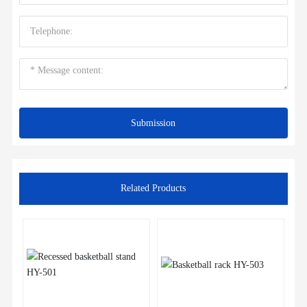
Submission
Related Products